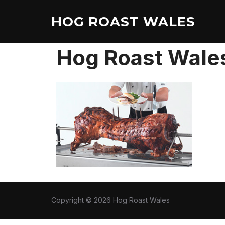
Skip
HOG ROAST WALES
to
content
Hog Roast Wale
Copyright © 2026 Hog Roast Wales